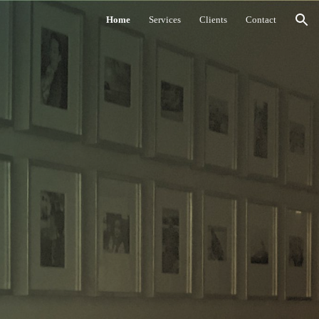
Home
Services
Clients
Contact
ion