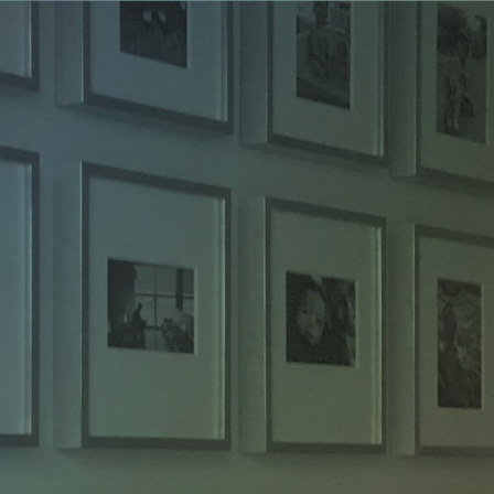
ip to main content
Skip to navigat