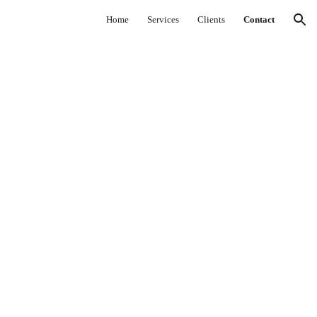
Home
Services
Clients
Contact
ion