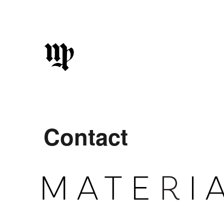
Sk
Contact