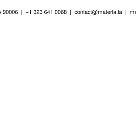
A 90006 |
+1 323 641 0068 |
contact@materia.la
| mat