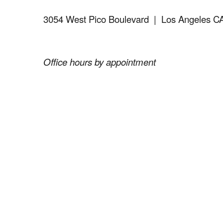
3054 West Pico Boulevard
| Los Angeles C
Office hours by appointment