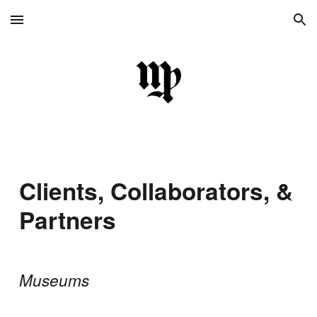
Skip to main content
Skip to navigation
Clients, Collaborators, &
Partners
Museums