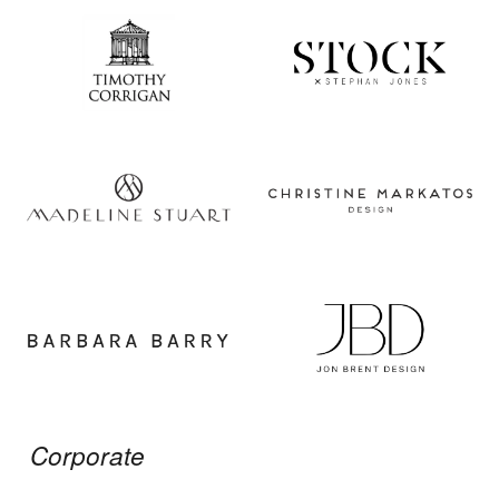
Corporate