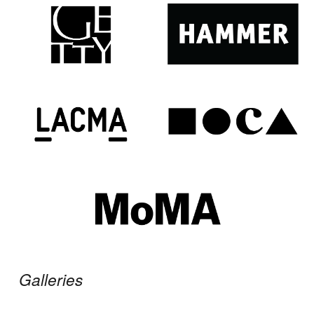
Galleries