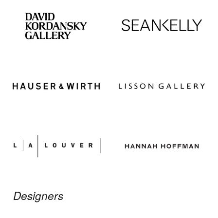
Designers